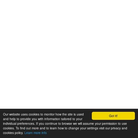
Our website uses cookies to monitor how the site is used
Got it!
and help to provide you with information tailored to your
individual preferences. If you continue to browse we will assume your permission to use
cookies. To find out more and to learn how to change your settings visit our privacy and
cookies policy.
Learn more info