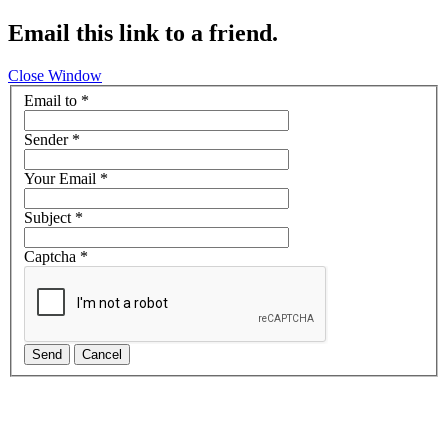
Email this link to a friend.
Close Window
Email to
*
Sender
*
Your Email
*
Subject
*
Captcha
*
Send
Cancel