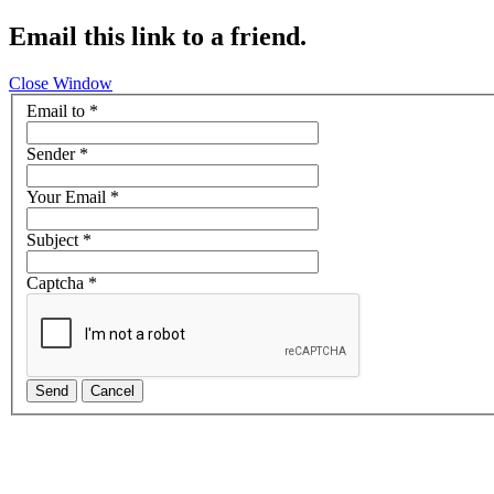
Email this link to a friend.
Close Window
Email to
*
Sender
*
Your Email
*
Subject
*
Captcha
*
Send
Cancel