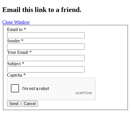
Email this link to a friend.
Close Window
Email to
*
Sender
*
Your Email
*
Subject
*
Captcha
*
Send
Cancel