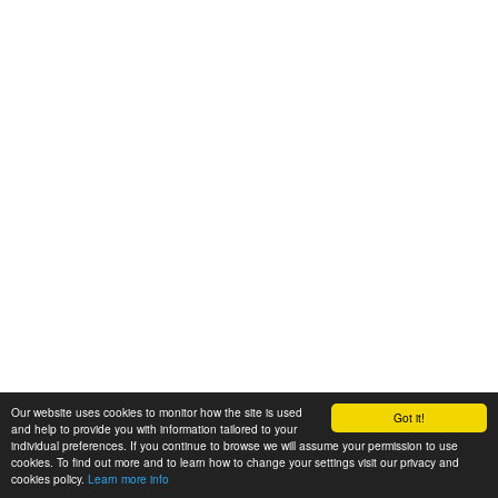
Our website uses cookies to monitor how the site is used
Got it!
and help to provide you with information tailored to your
individual preferences. If you continue to browse we will assume your permission to use
cookies. To find out more and to learn how to change your settings visit our privacy and
cookies policy.
Learn more info