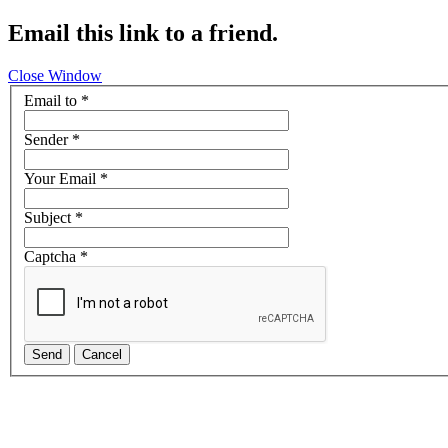
Email this link to a friend.
Close Window
Email to
*
Sender
*
Your Email
*
Subject
*
Captcha
*
Send
Cancel