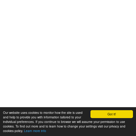
Our website uses cookies to monitor how the site is used
Got it!
and help to provide you with information tailored to your
individual preferences. If you continue to browse we will assume your permission to use
cookies. To find out more and to learn how to change your settings visit our privacy and
cookies policy.
Learn more info