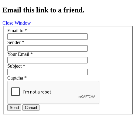
Email this link to a friend.
Close Window
Email to
*
Sender
*
Your Email
*
Subject
*
Captcha
*
Send
Cancel