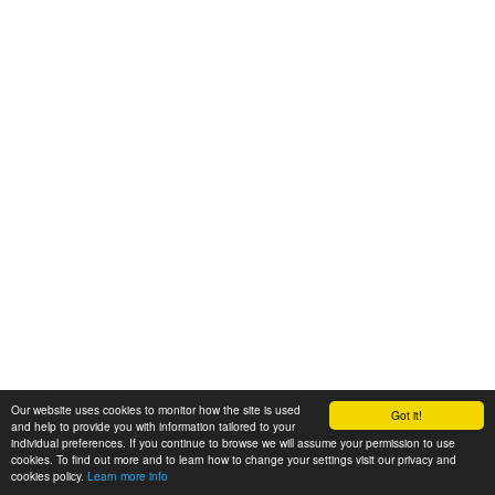
Our website uses cookies to monitor how the site is used
Got it!
and help to provide you with information tailored to your
individual preferences. If you continue to browse we will assume your permission to use
cookies. To find out more and to learn how to change your settings visit our privacy and
cookies policy.
Learn more info