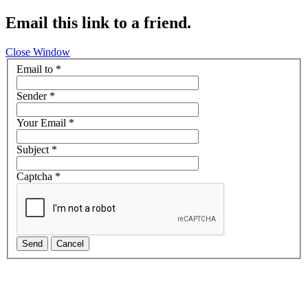
Email this link to a friend.
Close Window
Email to
*
Sender
*
Your Email
*
Subject
*
Captcha
*
Send
Cancel