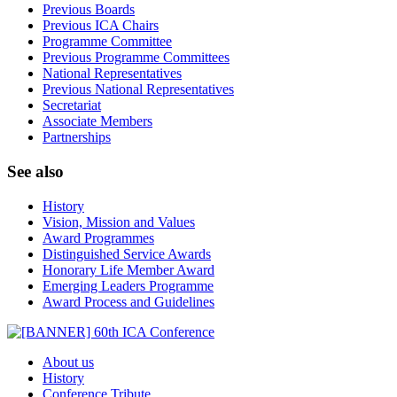
Previous Boards
Previous ICA Chairs
Programme Committee
Previous Programme Committees
National Representatives
Previous National Representatives
Secretariat
Associate Members
Partnerships
See also
History
Vision, Mission and Values
Award Programmes
Distinguished Service Awards
Honorary Life Member Award
Emerging Leaders Programme
Award Process and Guidelines
About us
History
Conference Tribute