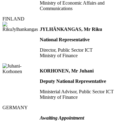
Ministry of Economic Affairs and
Communications
FINLAND
JYLHÄNKANGAS, Mr Riku
National Representative
Director, Public Sector ICT
Ministry of Finance
KORHONEN, Mr Juhani
Deputy National Representative
Ministerial Advisor, Public Sector ICT
Ministry of Finance
GERMANY
Awaiting Appointment