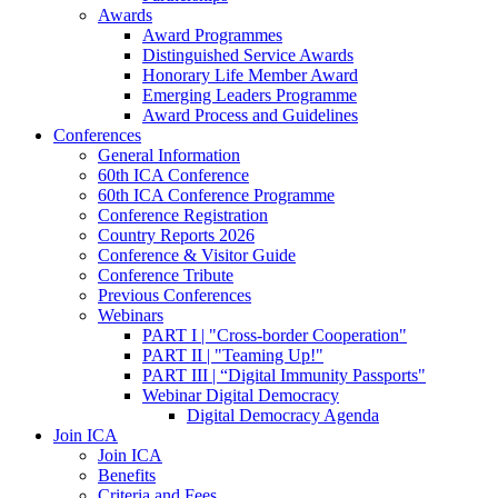
Awards
Award Programmes
Distinguished Service Awards
Honorary Life Member Award
Emerging Leaders Programme
Award Process and Guidelines
Conferences
General Information
60th ICA Conference
60th ICA Conference Programme
Conference Registration
Country Reports 2026
Conference & Visitor Guide
Conference Tribute
Previous Conferences
Webinars
PART I | "Cross-border Cooperation"
PART II | "Teaming Up!"
PART III | “Digital Immunity Passports"
Webinar Digital Democracy
Digital Democracy Agenda
Join ICA
Join ICA
Benefits
Criteria and Fees