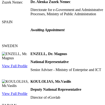
Dr. Alenka Zuzek Nemec
Directorate for e-Government and Administrative
Processes, Ministry of Public Administration
SPAIN
Awaiting Appointment
SWEDEN
ENZELL, Dr. Magnus
National Representative
View Full Profile
Senior Adviser - Ministry of Enterprise and ICT
KOULOLIAS, Mr.Vasilis
Deputy National Representative
View Full Profile
Director of eGovlab