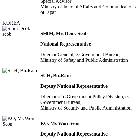
Special Advisor
Ministry of Internal Affairs and Communications
of Japan
KOREA
SHIM, Mr. Deok-Seob
National Representative
Director General, e-Government Bureau,
Ministry of Safety and Public Administration
SUH, Bo-Ram
Deputy National Representative
Director of e-Government Policy Division, e-
Government Bureau,
Ministry of Security and Public Administration
KO, Ms Won-Seon
Deputy National Representative