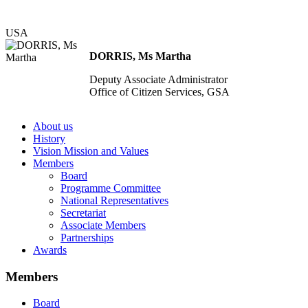
USA
DORRIS, Ms Martha
Deputy Associate Administrator
Office of Citizen Services, GSA
About us
History
Vision Mission and Values
Members
Board
Programme Committee
National Representatives
Secretariat
Associate Members
Partnerships
Awards
Members
Board