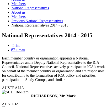
Members
National Representatives
About us
Members
Previous National Representatives
National Representatives 2014 - 2015
National Representatives 2014 - 2015
Print
Email
Each member country or organisation appoints a National
Representative and a Deputy National Representative to the ICA
Council. National Representatives actively participate in ICA's work
on behalf of the member country or organisation and are responsible
for contributing to the formulation of ICA policy and priorities,
participation in Study Groups, and similar.
AUSTRALIA
RICHARDSON, Mr. Mark
AUSTRIA