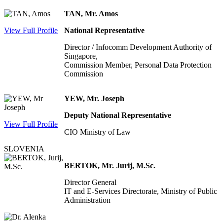
TAN, Mr. Amos
View Full Profile
National Representative
Director / Infocomm Development Authority of
Singapore,
Commission Member, Personal Data Protection
Commission
YEW, Mr. Joseph
Deputy National Representative
View Full Profile
CIO Ministry of Law
SLOVENIA
BERTOK, Mr. Jurij, M.Sc.
Director General
IT and E-Services Directorate, Ministry of Public
Administration