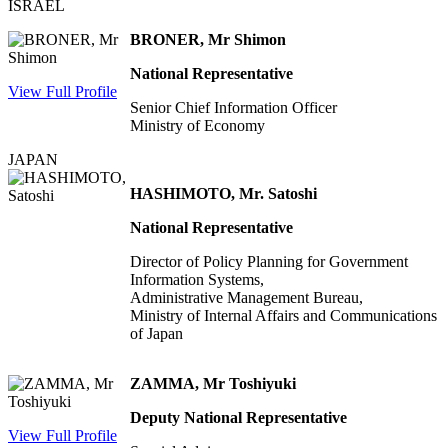
ISRAEL
BRONER, Mr Shimon
National Representative
View Full Profile
Senior Chief Information Officer
Ministry of Economy
JAPAN
HASHIMOTO, Mr. Satoshi
National Representative
Director of Policy Planning for Government
Information Systems,
Administrative Management Bureau,
Ministry of Internal Affairs and Communications
of Japan
ZAMMA, Mr Toshiyuki
Deputy National Representative
View Full Profile