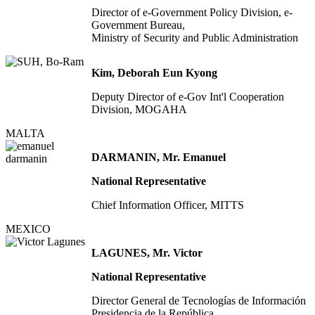
Director of e-Government Policy Division, e-
Government Bureau,
Ministry of Security and Public Administration
Kim, Deborah Eun Kyong
Deputy Director of e-Gov Int'l Cooperation
Division, MOGAHA
MALTA
DARMANIN, Mr. Emanuel
National Representative
Chief Information Officer, MITTS
MEXICO
LAGUNES, Mr. Victor
National Representative
Director General de Tecnologías de Información
Presidencia de la República