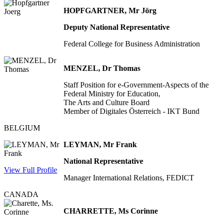
HOPFGARTNER, Mr Jörg
Deputy National Representative
Federal College for Business Administration
MENZEL, Dr Thomas
Staff Position for e-Government-Aspects of the
Federal Ministry for Education,
The Arts and Culture Board
Member of Digitales Österreich - IKT Bund
BELGIUM
LEYMAN, Mr Frank
National Representative
View Full Profile
Manager International Relations, FEDICT
CANADA
CHARRETTE, Ms Corinne