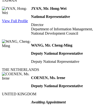
TAIWAN
JYAN, Mr. Hong-Wei
National Representative
View Full Profile
Director
Department of Information Management,
National Development Council
WANG, Mr. Cheng-Ming
Deputy National Representative
Deputy National Representative
THE NETHERLANDS
COENEN, Ms. Irene
Deputy National Representative
UNITED KINGDOM
Awaiting Appointment