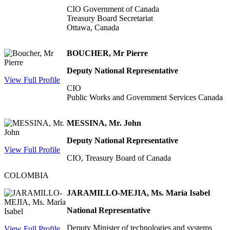
CIO Government of Canada
Treasury Board Secretariat
Ottawa, Canada
BOUCHER, Mr Pierre
Deputy National Representative
View Full Profile
CIO
Public Works and Government Services Canada
MESSINA, Mr. John
Deputy National Representative
View Full Profile
CIO, Treasury Board of Canada
COLOMBIA
JARAMILLO-MEJIA, Ms. María Isabel
National Representative
Deputy Minister of technologies and systems
View Full Profile