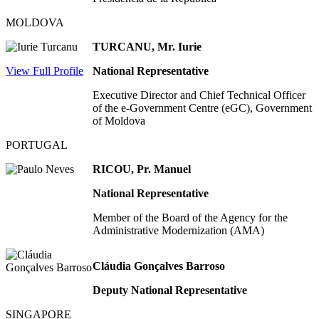
MOLDOVA
TURCANU, Mr. Iurie
View Full Profile
National Representative
Executive Director and Chief Technical Officer
of the e-Government Centre (eGC), Government
of Moldova
PORTUGAL
RICOU, Pr. Manuel
National Representative
Member of the Board of the Agency for the
Administrative Modernization (AMA)
Cláudia Gonçalves Barroso
Deputy National Representative
SINGAPORE