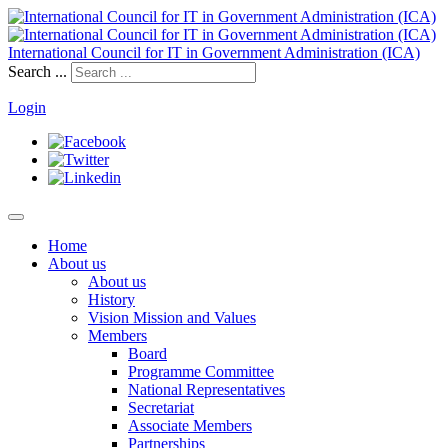
International Council for IT in Government Administration (ICA)
Search ...
Login
Home
About us
About us
History
Vision Mission and Values
Members
Board
Programme Committee
National Representatives
Secretariat
Associate Members
Partnerships