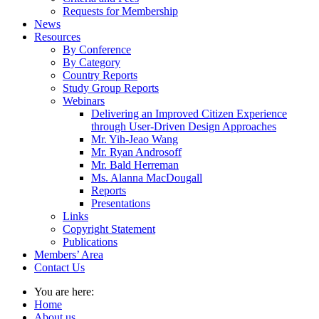
Requests for Membership
News
Resources
By Conference
By Category
Country Reports
Study Group Reports
Webinars
Delivering an Improved Citizen Experience
through User-Driven Design Approaches
Mr. Yih-Jeao Wang
Mr. Ryan Androsoff
Mr. Bald Herreman
Ms. Alanna MacDougall
Reports
Presentations
Links
Copyright Statement
Publications
Members’ Area
Contact Us
You are here:
Home
About us