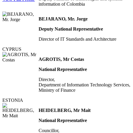
information of Colombia
BEJARANO, Mr. Jorge
Deputy National Representative
Director of IT Standards and Architecture
CYPRUS
AGROTIS, Mr Costas
National Representative
Director,
Department of Information Technology Services,
Ministry of Finance
ESTONIA
HEIDELBERG, Mr Mait
National Representative
Councillor,