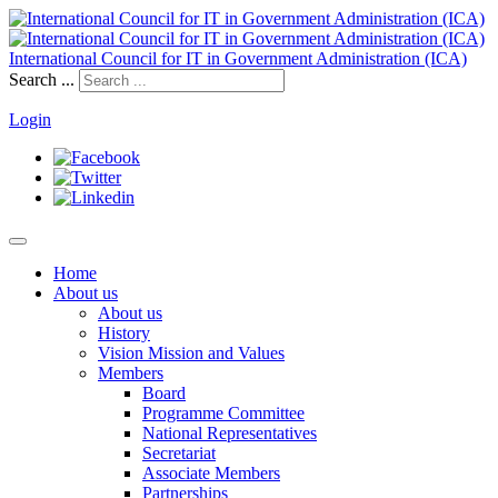
International Council for IT in Government Administration (ICA)
Search ...
Login
Home
About us
About us
History
Vision Mission and Values
Members
Board
Programme Committee
National Representatives
Secretariat
Associate Members
Partnerships