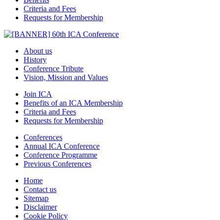
Criteria and Fees
Requests for Membership
About us
History
Conference Tribute
Vision, Mission and Values
Join ICA
Benefits of an ICA Membership
Criteria and Fees
Requests for Membership
Conferences
Annual ICA Conference
Conference Programme
Previous Conferences
Home
Contact us
Sitemap
Disclaimer
Cookie Policy