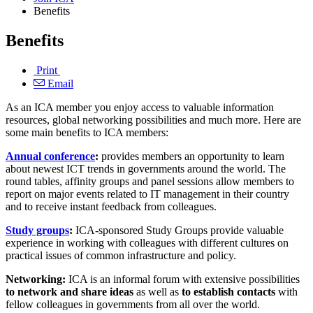
Benefits
Benefits
Print
Email
As an ICA member you enjoy access to valuable information
resources, global networking possibilities and much more. Here are
some main benefits to ICA members:
Annual conference
:
provides members an opportunity to learn
about newest ICT trends in governments around the world. The
round tables, affinity groups and panel sessions allow members to
report on major events related to IT management in their country
and to receive instant feedback from colleagues.
Study groups
:
ICA-sponsored Study Groups provide valuable
experience in working with colleagues with different cultures on
practical issues of common infrastructure and policy.
Networking:
ICA is an informal forum with extensive possibilities
to network and share ideas
as well as
to establish
contacts
with
fellow colleagues in governments from all over the world.