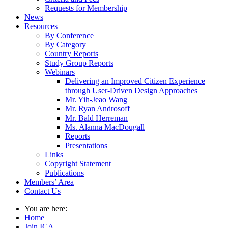
Requests for Membership
News
Resources
By Conference
By Category
Country Reports
Study Group Reports
Webinars
Delivering an Improved Citizen Experience
through User-Driven Design Approaches
Mr. Yih-Jeao Wang
Mr. Ryan Androsoff
Mr. Bald Herreman
Ms. Alanna MacDougall
Reports
Presentations
Links
Copyright Statement
Publications
Members’ Area
Contact Us
You are here:
Home
Join ICA