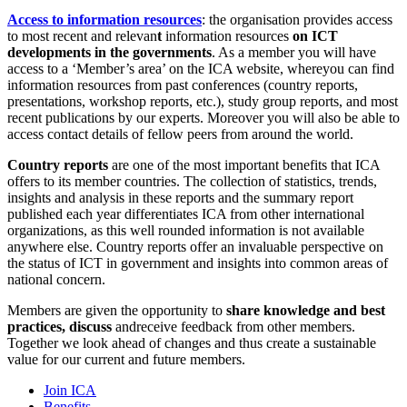
Access to information resources
: the organisation provides access
to most recent and relevan
t
information resources
on ICT
developments in the governments
. As a member you will have
access to a ‘Member’s area’ on the ICA website, whereyou can find
information resources from past conferences (country reports,
presentations, workshop reports, etc.), study group reports, and most
recent publications by our experts. Moreover you will also be able to
access contact details of fellow peers from around the world.
Country reports
are one of the most important benefits that ICA
offers to its member countries. The collection of statistics, trends,
insights and analysis in these reports and the summary report
published each year differentiates ICA from other international
organizations, as this well rounded information is not available
anywhere else. Country reports offer an invaluable perspective on
the status of ICT in government and insights into common areas of
national concern.
Members are given the opportunity to
share knowledge and best
practices, discuss
andreceive feedback from other members.
Together we look ahead of changes and thus create a sustainable
value for our current and future members.
Join ICA
Benefits