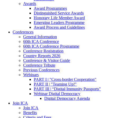
Awards
Award Programmes
Distinguished Service Awards
Honorary Life Member Award
Emerging Leaders Programme
Award Process and Guidelines
Conferences
General Information
60th ICA Conference
60th ICA Conference Programme
Conference Registration
Country Reports 2026
Conference & Visitor Guide
Conference Tribute
Previous Conferences
Webinars
PART I | "Cross-border Cooperation"
PART II | "Teaming Up!"
PART III | “Digital Immunity Passports"
Webinar Digital Democracy
Digital Democracy Agenda
Join ICA
Join ICA
Benefits
Criteria and Fees