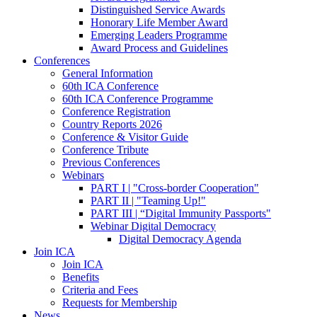
Distinguished Service Awards
Honorary Life Member Award
Emerging Leaders Programme
Award Process and Guidelines
Conferences
General Information
60th ICA Conference
60th ICA Conference Programme
Conference Registration
Country Reports 2026
Conference & Visitor Guide
Conference Tribute
Previous Conferences
Webinars
PART I | "Cross-border Cooperation"
PART II | "Teaming Up!"
PART III | “Digital Immunity Passports"
Webinar Digital Democracy
Digital Democracy Agenda
Join ICA
Join ICA
Benefits
Criteria and Fees
Requests for Membership
News