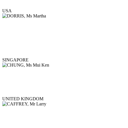
USA
SINGAPORE
UNITED KINGDOM