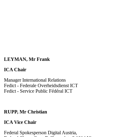
LEYMAN, Mr Frank
ICA Chair
Manager International Relations
Fedict - Federale Overheidsdienst ICT
Fedict - Service Public Fédéral ICT
RUPP, Mr Christian
ICA Vice Chair
Federal Spokesperson Digital Austria,