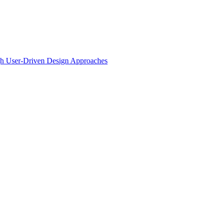
ugh User-Driven Design Approaches