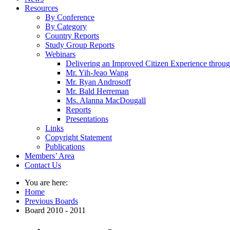
Resources
By Conference
By Category
Country Reports
Study Group Reports
Webinars
Delivering an Improved Citizen Experience thro
Mr. Yih-Jeao Wang
Mr. Ryan Androsoff
Mr. Bald Herreman
Ms. Alanna MacDougall
Reports
Presentations
Links
Copyright Statement
Publications
Members’ Area
Contact Us
You are here:
Home
Previous Boards
Board 2010 - 2011