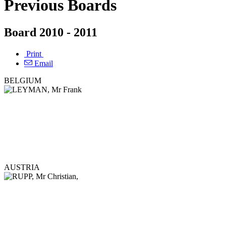
Previous Boards
Board 2010 - 2011
Print
Email
BELGIUM
AUSTRIA