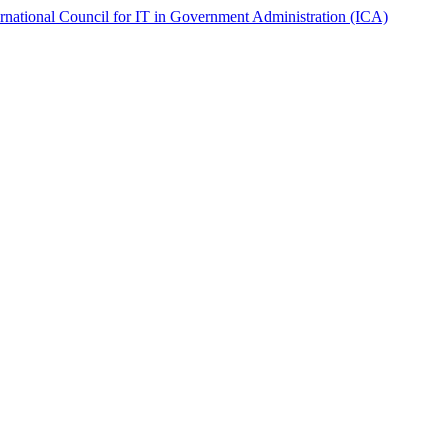
ernational Council for IT in Government Administration (ICA)