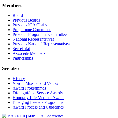
Members
Board
Previous Boards
Previous ICA Chairs
Programme Committee
Previous Programme Committees
National Representatives
Previous National Representatives
Secretariat
Associate Members
Partnerships
See also
History
Vision, Mission and Values
Award Programmes
Distinguished Service Awards
Honorary Life Member Award
Emerging Leaders Programme
Award Process and Guidelines