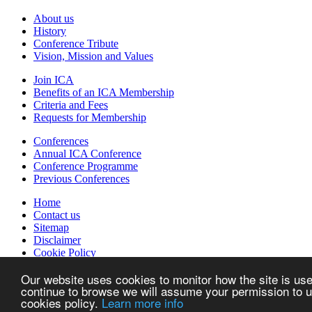
About us
History
Conference Tribute
Vision, Mission and Values
Join ICA
Benefits of an ICA Membership
Criteria and Fees
Requests for Membership
Conferences
Annual ICA Conference
Conference Programme
Previous Conferences
Home
Contact us
Sitemap
Disclaimer
Cookie Policy
Created by w82media
Our website uses cookies to monitor how the site is used
continue to browse we will assume your permission to us
The International Council for Information Technology in Government A
cookies policy.
Learn more info
experiences between Central Government IT Authorities on all aspect