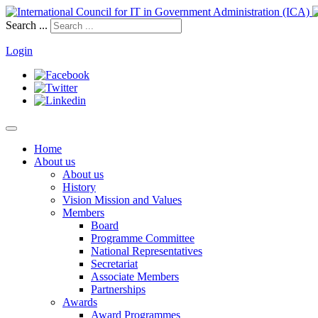
Search ...
Login
Home
About us
About us
History
Vision Mission and Values
Members
Board
Programme Committee
National Representatives
Secretariat
Associate Members
Partnerships
Awards
Award Programmes