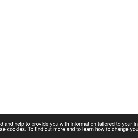
 and help to provide you with information tailored to your in
e cookies. To find out more and to learn how to change your
dministration (ICA) is an international non-profit association establ
s of the initiation, development and implementation of computer-base