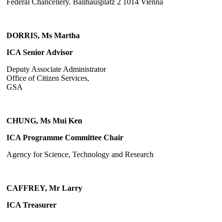
Federal Chancellery. Ballhausplatz 2 1014 Vienna
DORRIS, Ms Martha
ICA Senior Advisor
Deputy Associate Administrator
Office of Citizen Services,
GSA
CHUNG, Ms Mui Ken
ICA Programme Committee Chair
Agency for Science, Technology and Research
CAFFREY, Mr Larry
ICA Treasurer