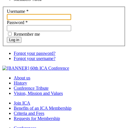
Username
*
Password
*
Remember me
Log in
Forgot your password?
Forgot your username?
About us
History
Conference Tribute
Vision, Mission and Values
Join ICA
Benefits of an ICA Membership
Criteria and Fees
Requests for Membership