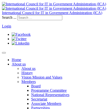
International Council for IT in Government Administration (ICA)
Search ...
Login
Home
About us
About us
History
Vision Mission and Values
Members
Board
Programme Committee
National Representatives
Secretariat
Associate Members
Partnerships