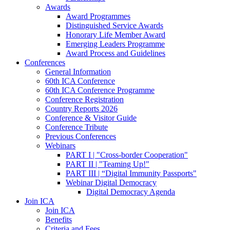
Awards
Award Programmes
Distinguished Service Awards
Honorary Life Member Award
Emerging Leaders Programme
Award Process and Guidelines
Conferences
General Information
60th ICA Conference
60th ICA Conference Programme
Conference Registration
Country Reports 2026
Conference & Visitor Guide
Conference Tribute
Previous Conferences
Webinars
PART I | "Cross-border Cooperation"
PART II | "Teaming Up!"
PART III | “Digital Immunity Passports"
Webinar Digital Democracy
Digital Democracy Agenda
Join ICA
Join ICA
Benefits
Criteria and Fees