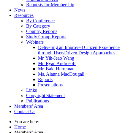
Requests for Membership
News
Resources
By Conference
By Category
Country Reports
Study Group Reports
Webinars
Delivering an Improved Citizen Experience
through User-Driven Design Approaches
Mr. Yih-Jeao Wang
Mr. Ryan Androsoff
Mr. Bald Herreman
Ms. Alanna MacDougall
Reports
Presentations
Links
Copyright Statement
Publications
Members’ Area
Contact Us
You are here:
Home
Members’ Area