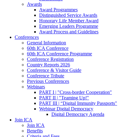
Awards
Award Programmes
Distinguished Service Awards
Honorary Life Member Award
Emerging Leaders Programme
Award Process and Guidelines
Conferences
General Information
60th ICA Conference
60th ICA Conference Programme
Conference Registration
Country Reports 2026
Conference & Visitor Guide
Conference Tribute
Previous Conferences
Webinars
PART I | "Cross-border Cooperation"
PART II | "Teaming Up!"
PART III | “Digital Immunity Passports"
Webinar Digital Democracy
Digital Democracy Agenda
Join ICA
Join ICA
Benefits
Criteria and Fees