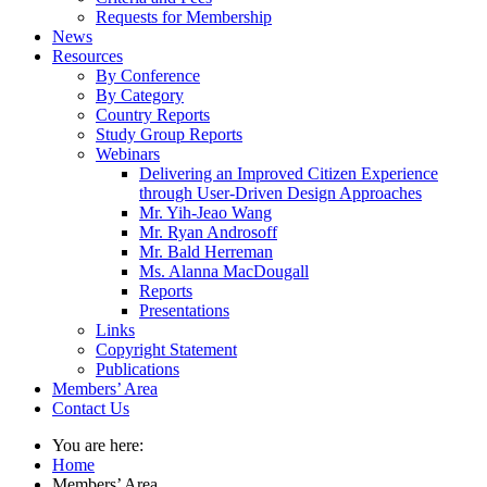
Requests for Membership
News
Resources
By Conference
By Category
Country Reports
Study Group Reports
Webinars
Delivering an Improved Citizen Experience
through User-Driven Design Approaches
Mr. Yih-Jeao Wang
Mr. Ryan Androsoff
Mr. Bald Herreman
Ms. Alanna MacDougall
Reports
Presentations
Links
Copyright Statement
Publications
Members’ Area
Contact Us
You are here:
Home
Members’ Area