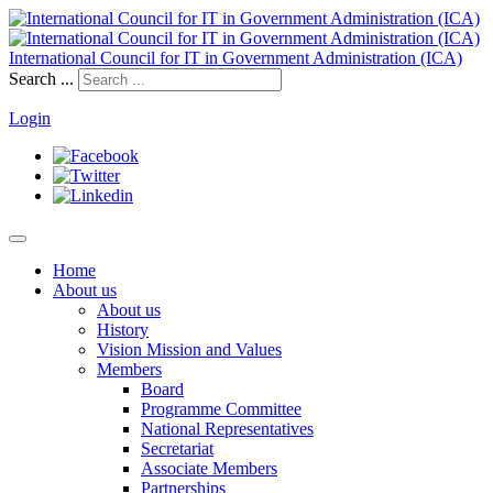
International Council for IT in Government Administration (ICA)
Search ...
Login
Home
About us
About us
History
Vision Mission and Values
Members
Board
Programme Committee
National Representatives
Secretariat
Associate Members
Partnerships