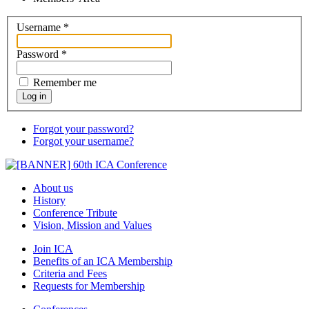
Username
*
Password
*
Remember me
Log in
Forgot your password?
Forgot your username?
About us
History
Conference Tribute
Vision, Mission and Values
Join ICA
Benefits of an ICA Membership
Criteria and Fees
Requests for Membership