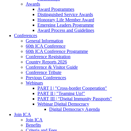
Awards
Award Programmes
Distinguished Service Awards
Honorary Life Member Award
Emerging Leaders Programme
Award Process and Guidelines
Conferences
General Information
60th ICA Conference
60th ICA Conference Programme
Conference Registration
Country Reports 2026
Conference & Visitor Guide
Conference Tribute
Previous Conferences
Webinars
PART I | "Cross-border Cooperation"
PART II | "Teaming Up!"
PART III | “Digital Immunity Passports"
Webinar Digital Democracy
Digital Democracy Agenda
Join ICA
Join ICA
Benefits
Criteria and Fees