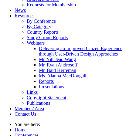
Requests for Membership
News
Resources
By Conference
By Category
Country Reports
Study Group Reports
Webinars
Delivering an Improved Citizen Experience
through User-Driven Design Approaches
Mr. Yih-Jeao Wang
Mr. Ryan Androsoff
Mr. Bald Herreman
Ms. Alanna MacDougall
Reports
Presentations
Links
Copyright Statement
Publications
Members’ Area
Contact Us
You are here:
Home
Conferences