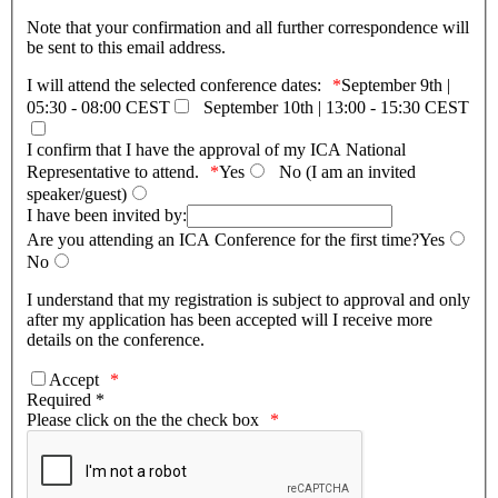
Note that your confirmation and all further correspondence will
be sent to this email address.
I will attend the selected conference dates:
September 9th |
05:30 - 08:00 CEST
September 10th | 13:00 - 15:30 CEST
I confirm that I have the approval of my ICA National
Representative to attend.
Yes
Νo (I am an invited
speaker/guest)
I have been invited by:
Are you attending an ICA Conference for the first time?
Yes
No
I understand that my registration is subject to approval and only
after my application has been accepted will I receive more
details on the conference.
Accept
Required *
Please click on the the check box