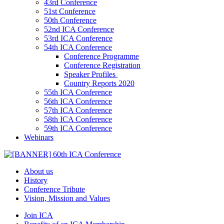
43rd Conference
51st Conference
50th Conference
52nd ICA Conference
53rd ICA Conference
54th ICA Conference
Conference Programme
Conference Registration
Speaker Profiles
Country Reports 2020
55th ICA Conference
56th ICA Conference
57th ICA Conference
58th ICA Conference
59th ICA Conference
Webinars
About us
History
Conference Tribute
Vision, Mission and Values
Join ICA