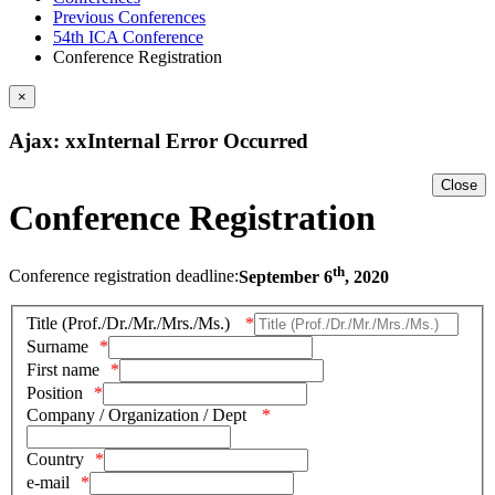
Previous Conferences
54th ICA Conference
Conference Registration
×
Ajax: xxInternal Error Occurred
Close
Conference Registration
th
Conference registration deadline:
September 6
, 2020
Title (Prof./Dr./Mr./Mrs./Ms.)
Surname
First name
Position
Company / Organization / Dept
Country
e-mail