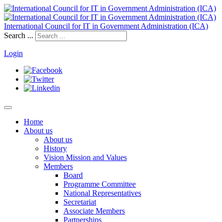
International Council for IT in Government Administration (ICA)
Search ...
Login
Home
About us
About us
History
Vision Mission and Values
Members
Board
Programme Committee
National Representatives
Secretariat
Associate Members
Partnerships