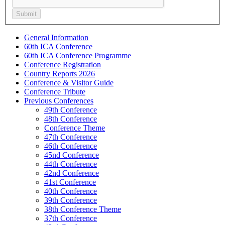
General Information
60th ICA Conference
60th ICA Conference Programme
Conference Registration
Country Reports 2026
Conference & Visitor Guide
Conference Tribute
Previous Conferences
49th Conference
48th Conference
Conference Theme
47th Conference
46th Conference
45nd Conference
44th Conference
42nd Conference
41st Conference
40th Conference
39th Conference
38th Conference Theme
37th Conference